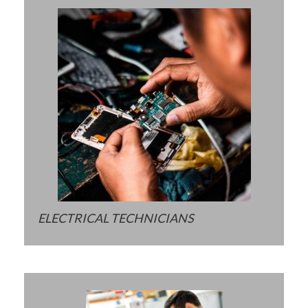
ELECTRICAL TECHNICIANS