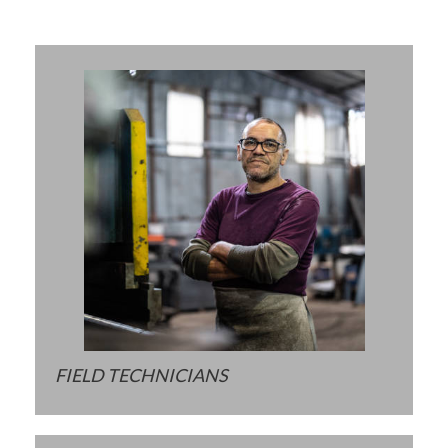
FIELD TECHNICIANS