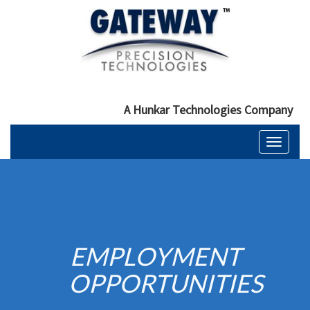
A Hunkar Technologies Company
Toggle
navigati
EMPLOYMENT
OPPORTUNITIES