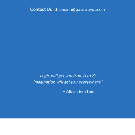
Contact Us
rthiemann@gatewaypt.com
Logic will get you from A to Z;
imagination will get you everywhere.”
– Albert Einstein