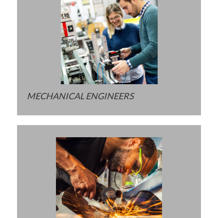
MECHANICAL ENGINEERS