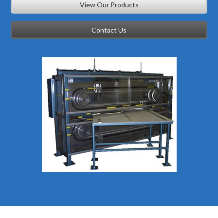
View Our Products
Contact Us