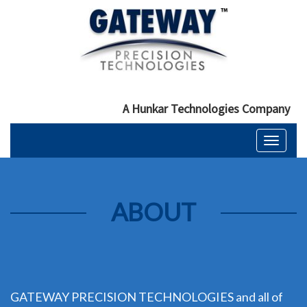
A Hunkar Technologies Company
Toggle
navigati
ABOUT
GATEWAY PRECISION TECHNOLOGIES and all of