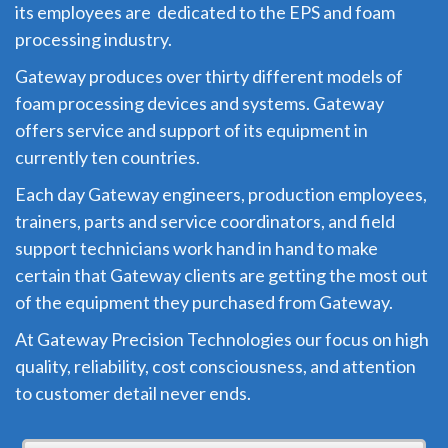
its employees are dedicated to the EPS and foam
processing industry.
Gateway produces over thirty different models of
foam processing devices and systems. Gateway
offers service and support of its equipment in
currently ten countries.
Each day Gateway engineers, production employees,
trainers, parts and service coordinators, and field
support technicians work hand in hand to make
certain that Gateway clients are getting the most out
of the equipment they purchased from Gateway.
At Gateway Precision Technologies our focus on high
quality, reliability, cost consciousness, and attention
to customer detail never ends.